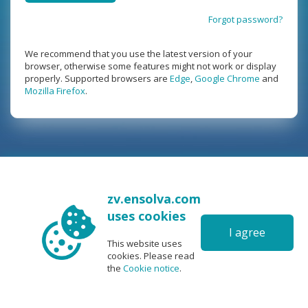
Forgot password?
We recommend that you use the latest version of your
browser, otherwise some features might not work or display
properly. Supported browsers are
Edge
,
Google Chrome
and
Mozilla Firefox
.
zv.ensolva.com
uses cookies
I agree
This website uses
cookies. Please read
the
Cookie notice
.
6.0
|
©2026 Ris software
|
User manual
|
FAQ
|
Support
|
|
|
|