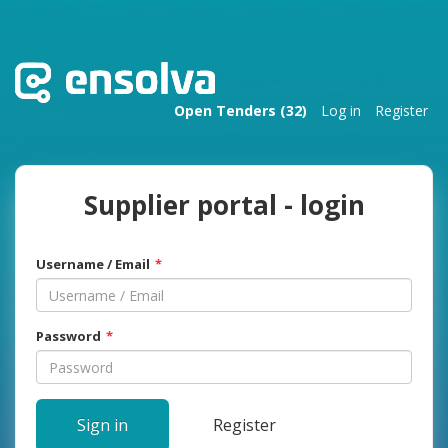
Open Tenders (32)
Log in
Register
Supplier portal - login
Username / Email
Password
Sign in
Register